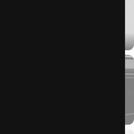
17.07.2025
When beauty packaging leaves the bathroom and enters the spotlight.
10.07.2025
With no hands on the steering wheel, what will we be doing while on the move?