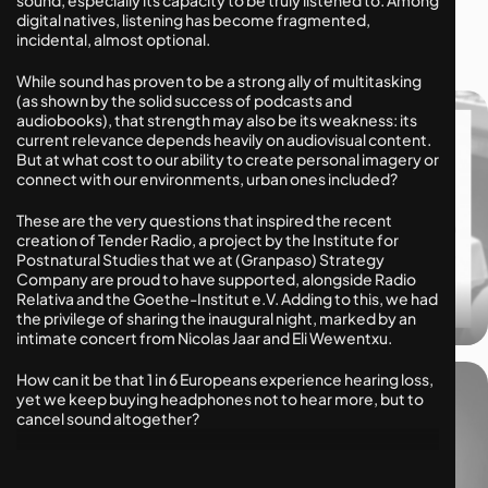
Human Futures
digital natives, listening has become fragmented,
Industry Innovation
incidental, almost optional.
While sound has proven to be a strong ally of multitasking
(as shown by the solid success of podcasts and
audiobooks), that strength may also be its weakness: its
current relevance depends heavily on audiovisual content.
But at what cost to our ability to create personal imagery or
connect with our environments, urban ones included?
These are the very questions that inspired the recent
creation of Tender Radio, a project by the Institute for
Postnatural Studies that we at (Granpaso) Strategy
Company are proud to have supported, alongside Radio
Relativa and the Goethe-Institut e.V. Adding to this, we had
02.10.2025
the privilege of sharing the inaugural night, marked by an
Is its obsession with imitation killing veganism?
intimate concert from Nicolas Jaar and Eli Wewentxu.
How can it be that 1 in 6 Europeans experience hearing loss,
yet we keep buying headphones not to hear more, but to
cancel sound altogether?