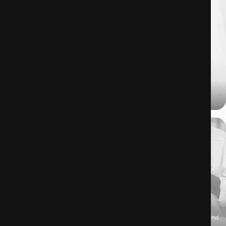
03.07.2025
Desserts: the latest symbol of self-identity?
26.06.2025
Luxury brands have been the architects of the resale market, even if they pretend
to stand on the sidelines. But, how is it possible?