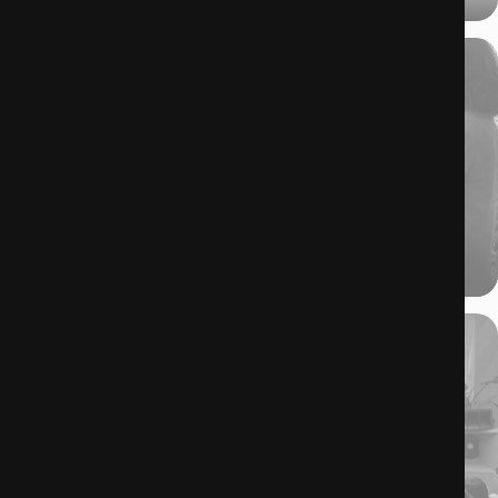
19.06.2025
Where Cinema–Fashion Becomes a Scripted Affair.