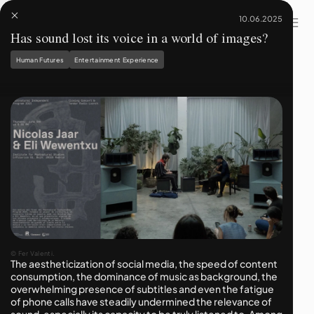
10.06.2025
Has sound lost its voice in a world of images?
Human Futures
Entertainment Experience
All
© Fer Valenti.
The aestheticization of social media, the speed of content
Contemporary Values
consumption, the dominance of music as background, the
Cultural Shift
overwhelming presence of subtitles and even the fatigue
Entertainment Experience
of phone calls have steadily undermined the relevance of
sound, especially its capacity to be truly listened to. Among